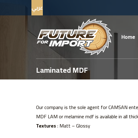
عربي
Home
Laminated MDF
Our company is the sole agent for CAMSAN enteg
MDF LAM or melamine mdf is available in all thic
Textures
: Matt – Glossy