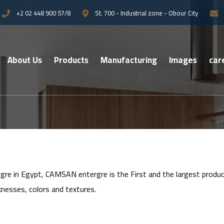
+2 02 448 900 57/8
St. 700 - Industrial zone - Obour City
About Us
Products
Manufacturing
Images
car
re in Egypt, CAMSAN entergre is the First and the largest prod
knesses, colors and textures.