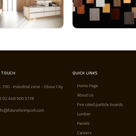
N TOUCH
QUICK LINKS
Home Page
t. 700 - Industrial zone - Obour City
About Us
2 02 448 900 57/8
Fire rated particle boards
nfo@futureforimport.com
Lumber
Panels
Careers