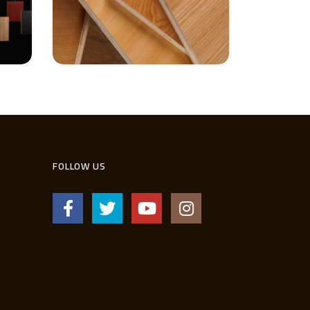
FOLLOW US