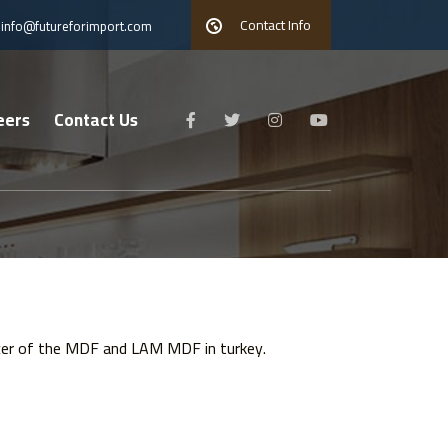
Contact Info
info@futureforimport.com
eers
Contact Us
ucer of the MDF and LAM MDF in turkey.