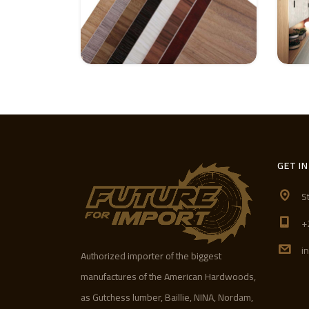
GET I
S
+
i
Authorized importer of the biggest
manufactures of the American Hardwoods,
as Gutchess lumber, Baillie, NINA, Nordam,