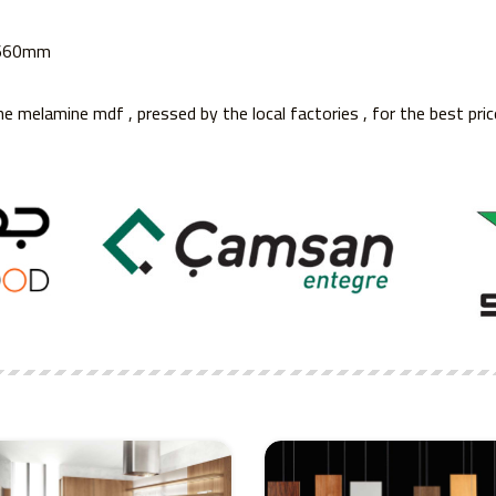
3660mm
he melamine mdf , pressed by the local factories , for the best pric