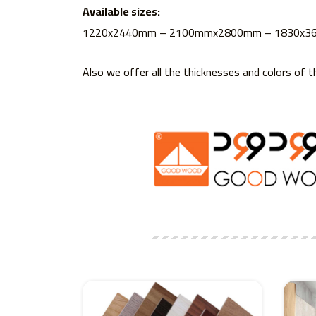
Available sizes:
1220x2440mm – 2100mmx2800mm – 1830x
Also we offer all the thicknesses and colors of t