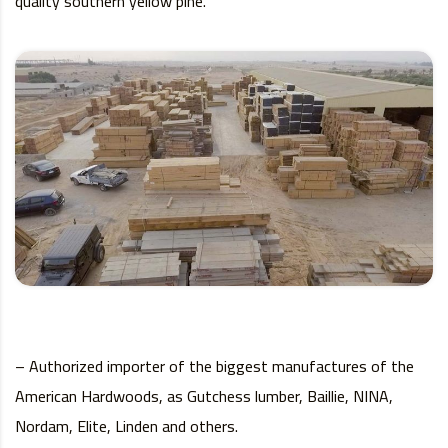
quality southern yellow pine.
– Authorized importer of the biggest manufactures of the
American Hardwoods, as Gutchess lumber, Baillie, NINA,
Nordam, Elite, Linden and others.