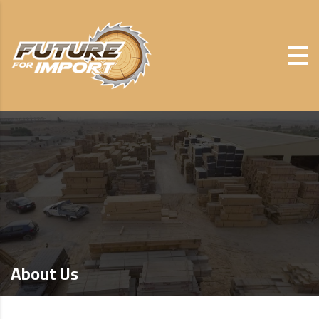
About Us