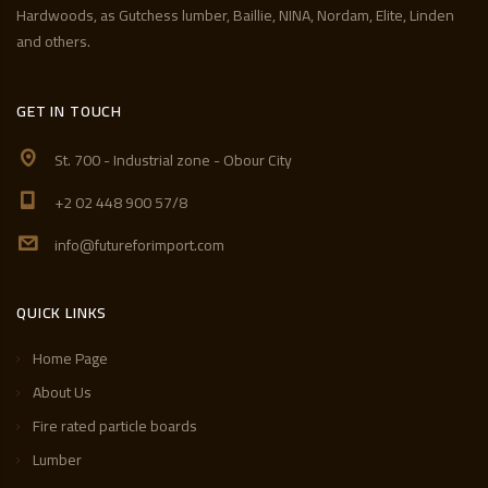
Hardwoods, as Gutchess lumber, Baillie, NINA, Nordam, Elite, Linden
and others.
GET IN TOUCH
St. 700 - Industrial zone - Obour City
+2 02 448 900 57/8
info@futureforimport.com
QUICK LINKS
Home Page
About Us
Fire rated particle boards
Lumber