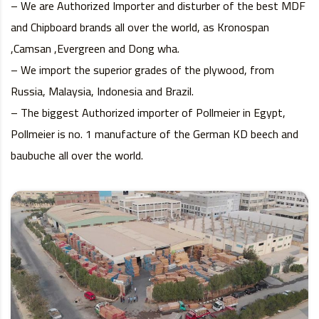
– We are Authorized Importer and disturber of the best MDF
and Chipboard brands all over the world, as Kronospan
,Camsan ,Evergreen and Dong wha.
– We import the superior grades of the plywood, from
Russia, Malaysia, Indonesia and Brazil.
– The biggest Authorized importer of Pollmeier in Egypt,
Pollmeier is no. 1 manufacture of the German KD beech and
baubuche all over the world.