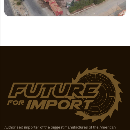
Authorized importer of the biggest manufactures of the American