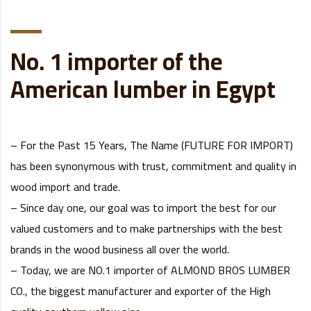
No. 1 importer of the
American lumber in Egypt
– For the Past 15 Years, The Name (FUTURE FOR IMPORT)
has been synonymous with trust, commitment and quality in
wood import and trade.
– Since day one, our goal was to import the best for our
valued customers and to make partnerships with the best
brands in the wood business all over the world.
– Today, we are NO.1 importer of ALMOND BROS LUMBER
CO., the biggest manufacturer and exporter of the High