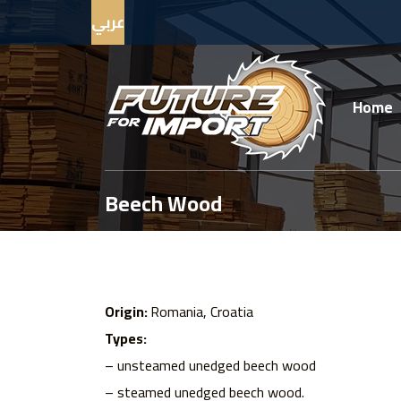
عربي
Home
Beech Wood
Origin:
Romania, Croatia
Types:
– unsteamed unedged beech wood
– steamed unedged beech wood.