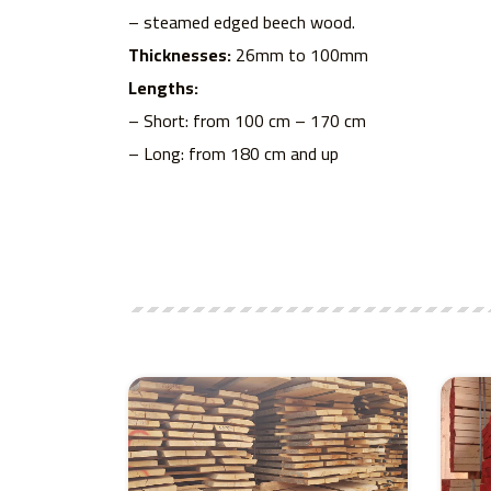
– steamed edged beech wood.
Thicknesses:
26mm to 100mm
Lengths:
– Short: from 100 cm – 170 cm
– Long: from 180 cm and up