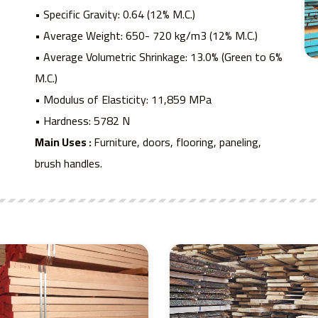
• Specific Gravity: 0.64 (12% M.C.)
• Average Weight: 650- 720 kg/m3 (12% M.C.)
• Average Volumetric Shrinkage: 13.0% (Green to 6%
M.C.)
• Modulus of Elasticity: 11,859 MPa
• Hardness: 5782 N
Main Uses :
Furniture, doors, flooring, paneling,
brush handles.