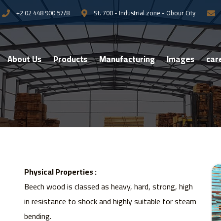
+2 02 448 900 57/8
St. 700 - Industrial zone - Obour City
About Us
Products
Manufacturing
Images
car
Physical Properties :
Beech wood is classed as heavy, hard, strong, high
in resistance to shock and highly suitable for steam
bending.