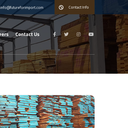
Contact Info
info@futureforimport.com
eers
Contact Us